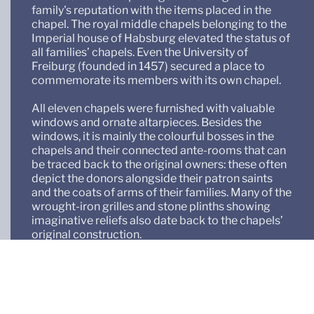
family's reputation with the items placed in the
chapel. The royal middle chapels belonging to the
Imperial house of Habsburg elevated the status of
all families’ chapels. Even the University of
Freiburg (founded in 1457) secured a place to
commemorate its members with its own chapel.
All eleven chapels were furnished with valuable
windows and ornate altarpieces. Besides the
windows, it is mainly the colourful bosses in the
chapels and their connected ante-rooms that can
be traced back to the original owners: these often
depict the donors alongside their patron saints
and the coats of arms of their families. Many of the
wrought-iron grilles and stone plinths showing
imaginative reliefs also date back to the chapels’
original construction.
As regards to the remaining furnishings and
design, each chapel has led a life of its own. Over
the centuries, the chancel has undergone many
transformations, reflecting the ideas of different