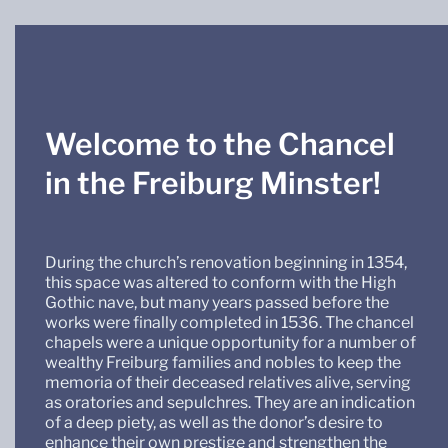
Welcome to the Chancel
in the Freiburg Minster!
During the church’s renovation beginning in 1354,
this space was altered to conform with the High
Gothic nave, but many years passed before the
works were finally completed in 1536. The chancel
chapels were a unique opportunity for a number of
wealthy Freiburg families and nobles to keep the
memoria of their deceased relatives alive, serving
as oratories and sepulchres. They are an indication
of a deep piety, as well as the donor’s desire to
enhance their own prestige and strengthen the