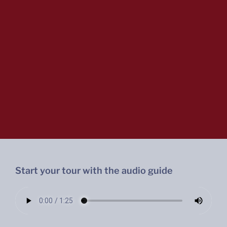
Start your tour with the audio guide