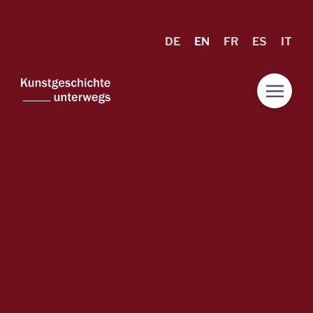
DE
EN
FR
ES
IT